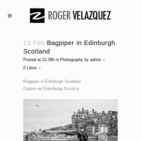
23 Feb
Bagpiper in Edinburgh
Scotland
Posted at 22:38h
in
Photography
by
admin
0
Likes
Bagpiper in Edinburgh Scotland
Gaitero en Edimburgo Escocia