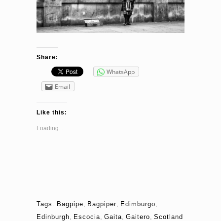
Share:
WhatsApp
Email
Like this:
Loading...
Tags:
Bagpipe
,
Bagpiper
,
Edimburgo
,
Edinburgh
,
Escocia
,
Gaita
,
Gaitero
,
Scotland