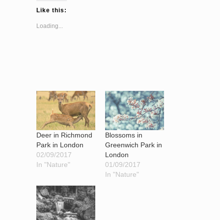
Like this:
Loading...
Blossoms in
Deer in Richmond
Greenwich Park in
Park in London
London
02/09/2017
01/09/2017
In "Nature"
In "Nature"