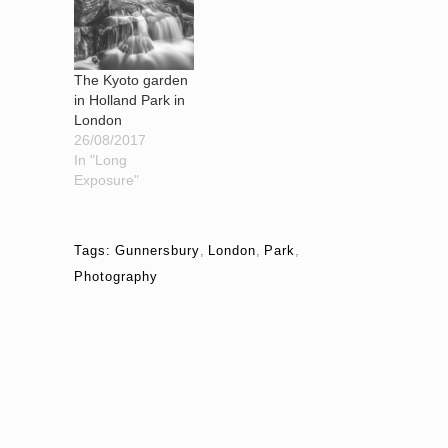
The Kyoto garden
in Holland Park in
London
26/08/2017
In "Long
Exposure"
Tags:
Gunnersbury
,
London
,
Park
,
Photography