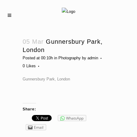
05 Mar
Gunnersbury Park,
London
Posted at 00:10h
in
Photography
by
admin
0
Likes
Gunnersbury Park, London
Share:
WhatsApp
Email