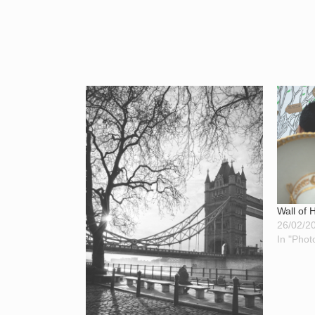
Wall of
26/02/2
In "Phot