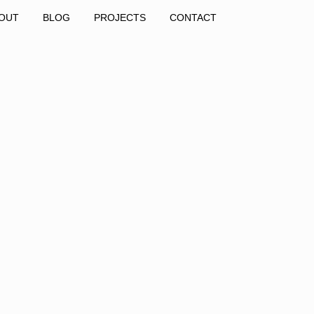
OUT
BLOG
PROJECTS
CONTACT