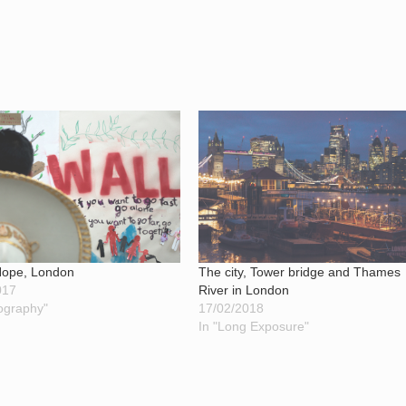
The city, Tower bridge and Thames
 Hope, London
River in London
017
17/02/2018
ography"
In "Long Exposure"