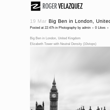
19 Mar
Big Ben in London, Unit
Posted at 22:47h
in
Photography
by
admin
0
Likes
Big Ben in London, United Kingdom
Elizabeth Tower with Neutral Density (10stops)