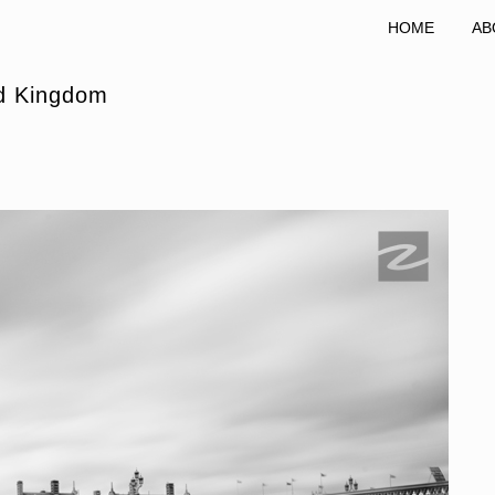
HOME
AB
ed Kingdom