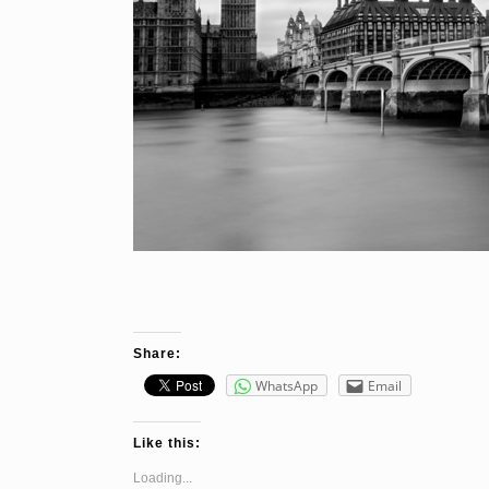
Share:
WhatsApp
Email
Like this:
Loading...