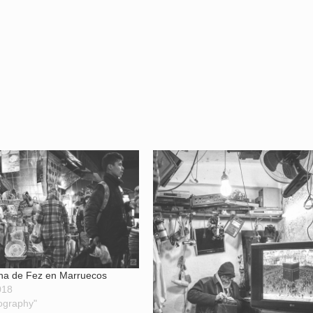
na de Fez en Marruecos
018
ography"