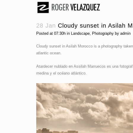
28 Jan
Cloudy sunset in Asilah 
Posted at 07:30h
in
Landscape
,
Photography
by
admin
Cloudy sunset in Asilah Morocco is a photography taken
atlantic ocean.
Atardecer nublado en Assilah Marruecos es una fotografí
medina y el océano atlántico.