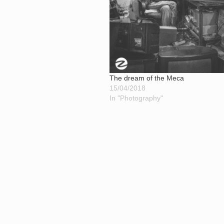
The dream of the Meca
15/04/2018
In "Photography"