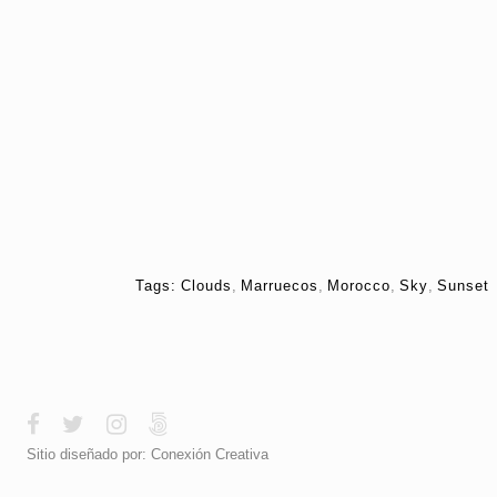
Tags:
Clouds
,
Marruecos
,
Morocco
,
Sky
,
Sunset
Sitio diseñado por:
Conexión Creativa