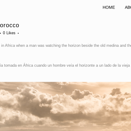
HOME
AB
Morocco
0
Likes
 in Africa when a man was watching the horizon beside the old medina and th
a tomada en África cuando un hombre veía el horizonte a un lado de la vieja