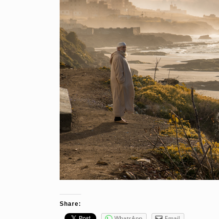
Share:
WhatsApp
Email