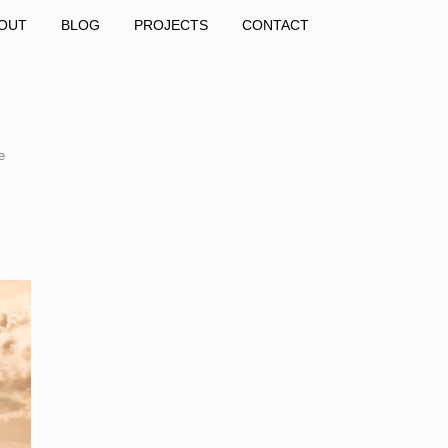
OUT
BLOG
PROJECTS
CONTACT
e