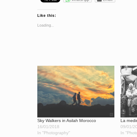
Like this:
Loading...
Sky Walkers in Asilah Morocco
La medi
16/01/2018
09/01/2
In "Photography"
In "Phot