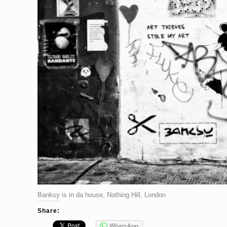
Banksy is in da house, Nothing Hill, London
Share:
WhatsApp