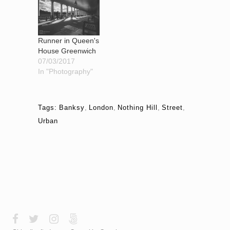
Runner in Queen's
House Greenwich
07/03/2017
In "Photography"
Tags:
Banksy
,
London
,
Nothing Hill
,
Street
,
Urban