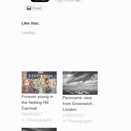
Email
Like this:
Loading...
Forever young in
Panoramic view
the Notting Hill
from Greenwich,
Carnival
London
08/09/2017
15/03/2017
In "Photography"
In "Photography"