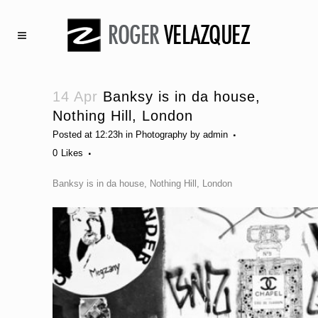
14 Apr
Banksy is in da house,
Nothing Hill, London
Posted at 12:23h
in
Photography
by
admin
0
Likes
Banksy is in da house, Nothing Hill, London