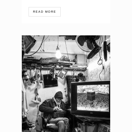
READ MORE