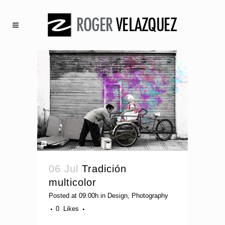
06 Jul
Tradición
multicolor
Posted at 09:00h
in
Design
,
Photography
0
Likes