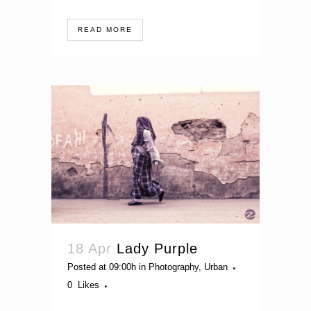
READ MORE
18 Apr
Lady Purple
Posted at 09:00h
in
Photography
,
Urban
0
Likes