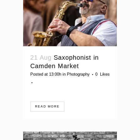
21 Aug
Saxophonist in
Camden Market
Posted at 13:00h
in
Photography
0
Likes
READ MORE