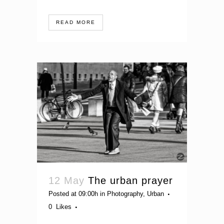
READ MORE
12 May
The urban prayer
Posted at 09:00h
in
Photography
,
Urban
0
Likes