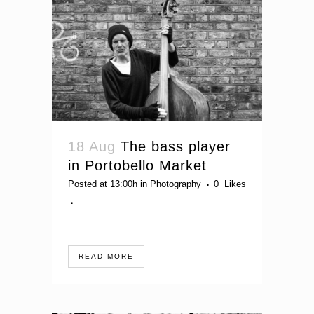
18 Aug
The bass player
in Portobello Market
Posted at 13:00h
in
Photography
0
Likes
READ MORE