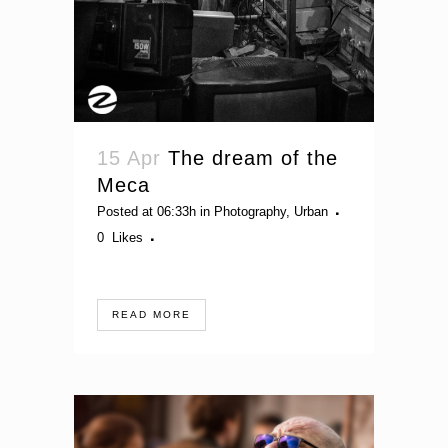
15 Apr
The dream of the
Meca
Posted at 06:33h
in
Photography
,
Urban
0
Likes
READ MORE