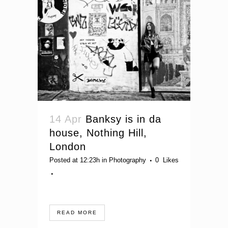
14 Apr
Banksy is in da
house, Nothing Hill,
London
Posted at 12:23h
in
Photography
0
Likes
READ MORE